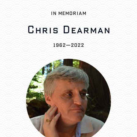
IN MEMORIAM
Chris Dearman
1962—2022