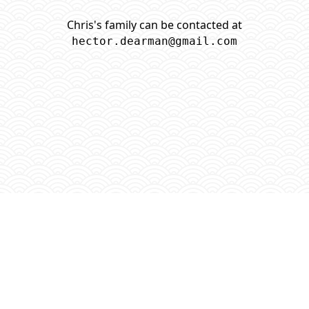
Chris's family can be contacted at
hector.dearman@gmail.com
GitHub
■
GNU Christopher Dearman